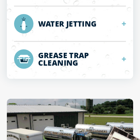
WATER JETTING
GREASE TRAP
CLEANING