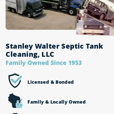
Stanley Walter Septic Tank
Cleaning, LLC
Family Owned Since 1953
All Services
Licensed & Bonded
Septic Pumping
Grease Trap Cleaning
Family & Locally Owned
Water Jetting