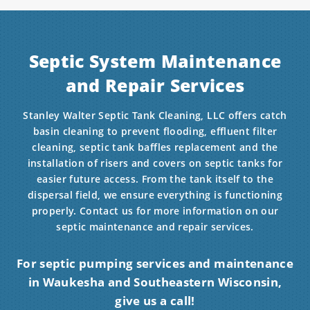
Septic System Maintenance
and Repair Services
Stanley Walter Septic Tank Cleaning, LLC offers catch
basin cleaning to prevent flooding, effluent filter
cleaning, septic tank baffles replacement and the
installation of risers and covers on septic tanks for
easier future access. From the tank itself to the
dispersal field, we ensure everything is functioning
properly. Contact us for more information on our
septic maintenance and repair services.
For septic pumping services and maintenance
in Waukesha and Southeastern Wisconsin,
give us a call!