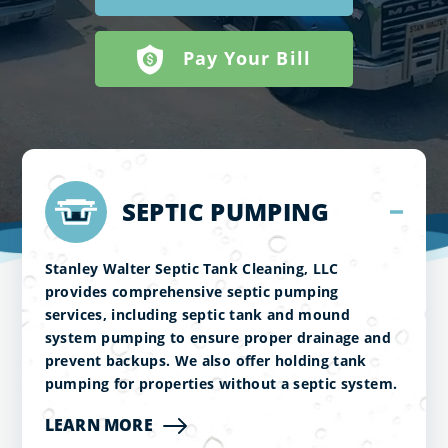
Pay Your Bill
SEPTIC PUMPING
Stanley Walter Septic Tank Cleaning, LLC
provides comprehensive septic pumping
services, including septic tank and mound
system pumping to ensure proper drainage and
prevent backups. We also offer holding tank
pumping for properties without a septic system.
LEARN MORE