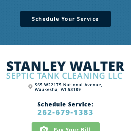
Schedule Your Service
S65 W22175 National Avenue,
Waukesha, WI 53189
Schedule Service:
262-679-1383
Pay Your Bill