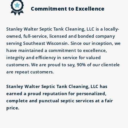
Commitment to Excellence
Stanley Walter Septic Tank Cleaning, LLC is a locally-
owned, full-service, licensed and bonded company
serving Southeast Wisconsin. Since our inception, we
have maintained a commitment to excellence,
integrity and efficiency in service for valued
customers. We are proud to say, 90% of our clientele
are repeat customers.
Stanley Walter Septic Tank Cleaning, LLC has
earned a proud reputation for personalized,
complete and punctual septic services at a fair
price.