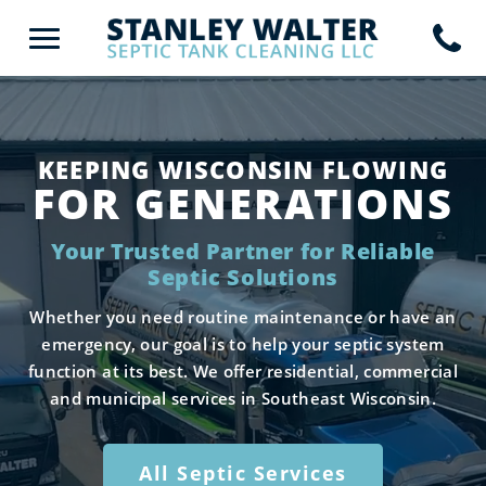
KEEPING WISCONSIN FLOWING
FOR GENERATIONS
Your Trusted Partner for Reliable
Septic Solutions
Whether you need routine maintenance or have an
emergency, our goal is to help your septic system
function at its best. We offer residential, commercial
and municipal services in Southeast Wisconsin.
All Septic Services